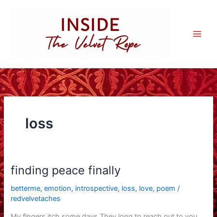
Skip
to
content
loss
finding peace finally
betterme
,
emotion
,
introspective
,
loss
,
love
,
poem
/
redvelvetaches
My fingers itch some days They long to reach out to you