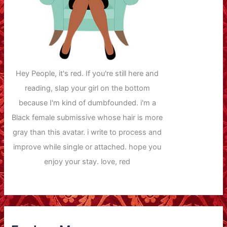
Hey People, it's red. If you're still here and
reading, slap your girl on the bottom
because I'm kind of dumbfounded. i'm a
Black female submissive whose hair is more
gray than this avatar. i write to process and
improve while single or attached. hope you
enjoy your stay. love, red