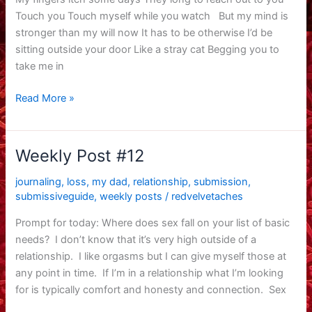
Touch you Touch myself while you watch But my mind is
stronger than my will now It has to be otherwise I’d be
sitting outside your door Like a stray cat Begging you to
take me in
finding
Read More »
peace
finally
Weekly Post #12
journaling
,
loss
,
my dad
,
relationship
,
submission
,
submissiveguide
,
weekly posts
/
redvelvetaches
Prompt for today: Where does sex fall on your list of basic
needs? I don’t know that it’s very high outside of a
relationship. I like orgasms but I can give myself those at
any point in time. If I’m in a relationship what I’m looking
for is typically comfort and honesty and connection. Sex