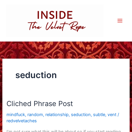
Skip
to
content
seduction
Cliched Phrase Post
mindfuck
,
random
,
relationship
,
seduction
,
subtle
,
vent
/
redvelvetaches
I’m not sure what this will be about so if you start reading