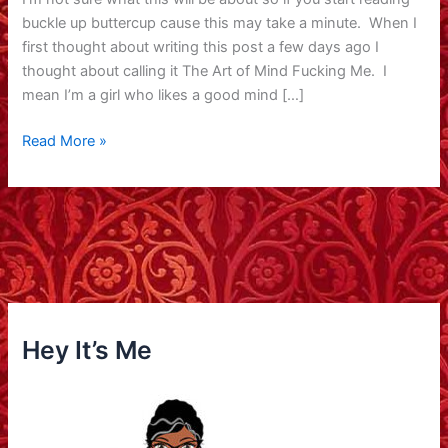
buckle up buttercup cause this may take a minute. When I
first thought about writing this post a few days ago I
thought about calling it The Art of Mind Fucking Me. I
mean I’m a girl who likes a good mind […]
Cliched
Read More »
Phrase
Post
Hey It’s Me