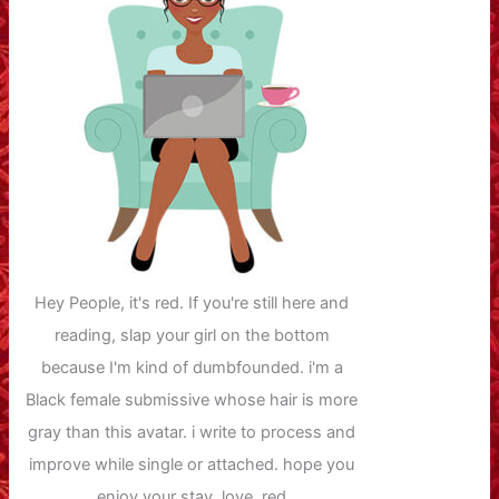
Hey People, it's red. If you're still here and
reading, slap your girl on the bottom
because I'm kind of dumbfounded. i'm a
Black female submissive whose hair is more
gray than this avatar. i write to process and
improve while single or attached. hope you
enjoy your stay. love, red