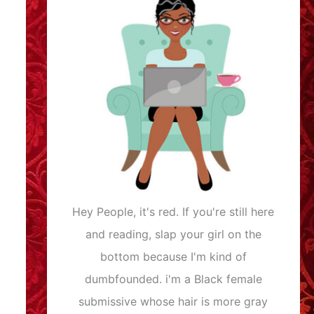
Hey People, it's red. If you're still here
and reading, slap your girl on the
bottom because I'm kind of
dumbfounded. i'm a Black female
submissive whose hair is more gray