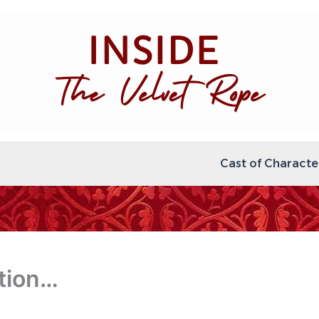
Cast of Characte
tion…