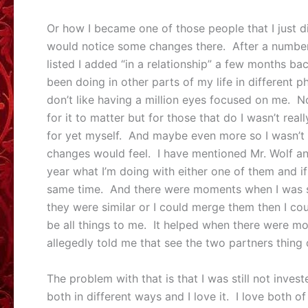
Or how I became one of those people that I just di
would notice some changes there. After a number 
listed I added “in a relationship” a few months bac
been doing in other parts of my life in different p
don’t like having a million eyes focused on me. N
for it to matter but for those that do I wasn’t rea
for yet myself. And maybe even more so I wasn’t 
changes would feel. I have mentioned Mr. Wolf an
year what I’m doing with either one of them and i
same time. And there were moments when I was so
they were similar or I could merge them then I co
be all things to me. It helped when there were m
allegedly told me that see the two partners thing
The problem with that is that I was still not invest
both in different ways and I love it. I love both o