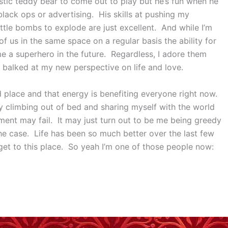
istic teddy bear to come out to play but he’s fun when he
lack ops or advertising. His skills at pushing my
ttle bombs to explode are just excellent. And while I’m
 of us in the same space on a regular basis the ability for
e a superhero in the future. Regardless, I adore them
 balked at my new perspective on life and love.
ood place and that energy is benefiting everyone right now.
ily climbing out of bed and sharing myself with the world
iment may fail. It may just turn out to be me being greedy
 the case. Life has been so much better over the last few
get to this place. So yeah I’m one of those people now: