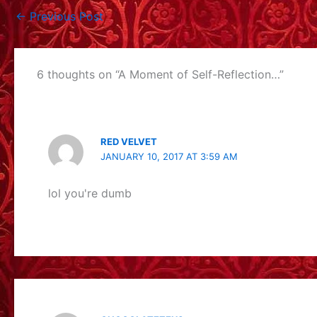
←
Previous Post
6 thoughts on “A Moment of Self-Reflection…”
RED VELVET
JANUARY 10, 2017 AT 3:59 AM
lol you're dumb