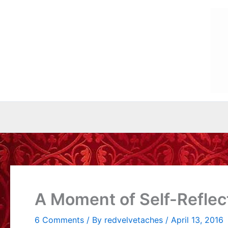
Skip
to
content
A Moment of Self-Reflec
6 Comments
/ By
redvelvetaches
/
April 13, 2016