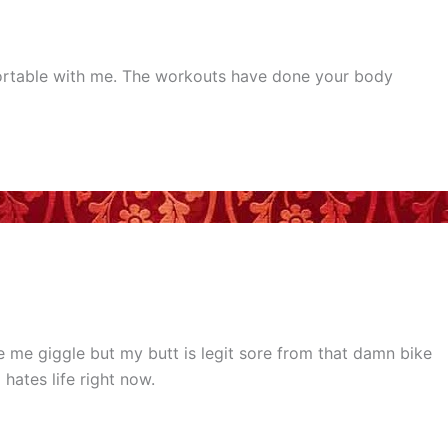
fortable with me. The workouts have done your body
me giggle but my butt is legit sore from that damn bike
ates life right now.