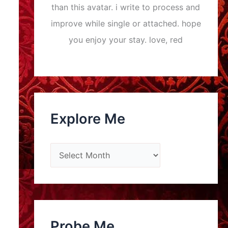
than this avatar. i write to process and
improve while single or attached. hope
you enjoy your stay. love, red
Explore Me
E
x
p
l
o
Probe Me