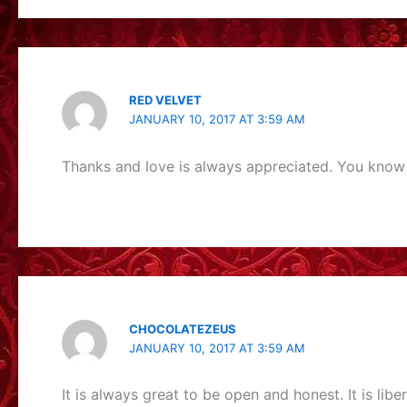
RED VELVET
JANUARY 10, 2017 AT 3:59 AM
Thanks and love is always appreciated. You know 
CHOCOLATEZEUS
JANUARY 10, 2017 AT 3:59 AM
It is always great to be open and honest. It is libe