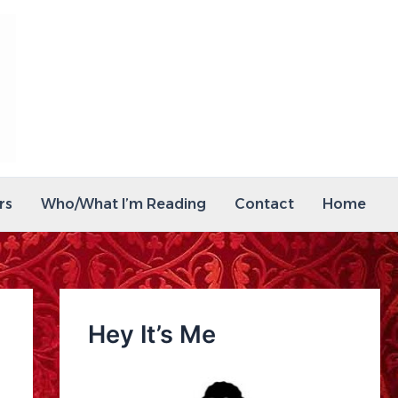
rs
Who/What I’m Reading
Contact
Home
Hey It’s Me