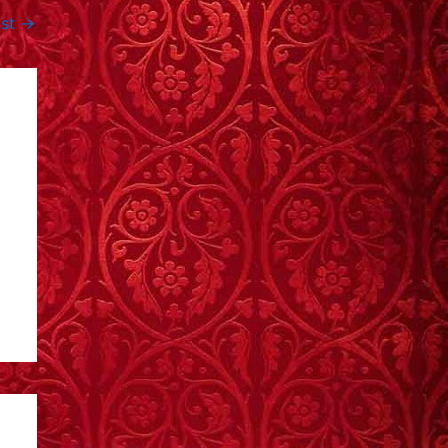
ost
→