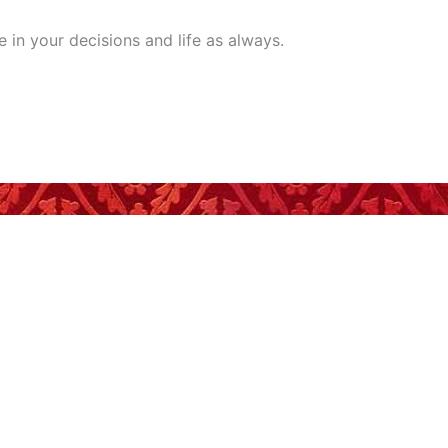
 in your decisions and life as always.