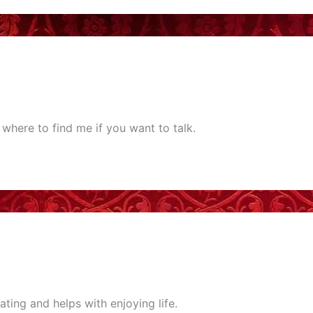
where to find me if you want to talk.
rating and helps with enjoying life.