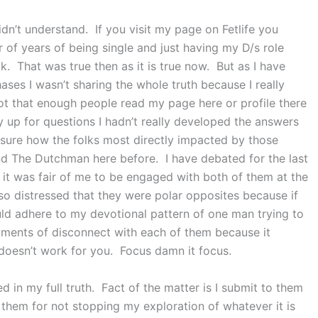
dn’t understand. If you visit my page on Fetlife you
of years of being single and just having my D/s role
k. That was true then as it is true now. But as I have
hases I wasn’t sharing the whole truth because I really
ot that enough people read my page here or profile there
lly up for questions I hadn’t really developed the answers
sure how the folks most directly impacted by those
d The Dutchman here before. I have debated for the last
f it was fair of me to be engaged with both of them at the
 distressed that they were polar opposites because if
uld adhere to my devotional pattern of one man trying to
oments of disconnect with each of them because it
 doesn’t work for you. Focus damn it focus.
ed in my full truth. Fact of the matter is I submit to them
f them for not stopping my exploration of whatever it is