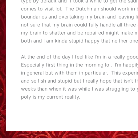
type by default and it took a while to get the sad
comes to visit lol. The Dutchman should work in b
boundaries and overtaking my brain and leaving li
not sure that my brain could fully handle all three
my brain to shatter and be repaired might make m
both and I am kinda stupid happy that neither one
At the end of the day I feel like I’m in a really g
Especially first thing in the morning lol. I’m happ
in general but with them in particular. This exper
and selfish and stupid but I really hope that isn’t
weeks than when it was while I was struggling to 
poly is my current reality.