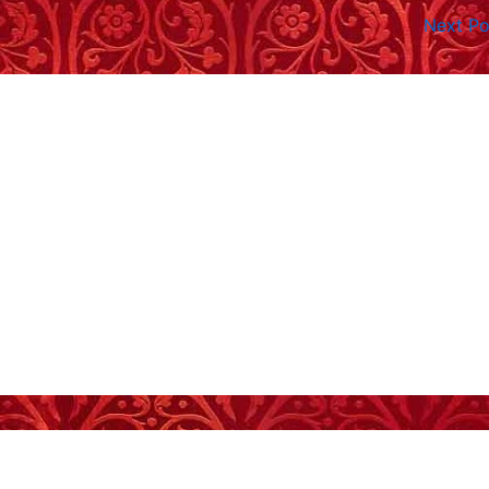
Next P