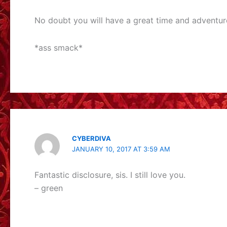
No doubt you will have a great time and adventure
*ass smack*
CYBERDIVA
JANUARY 10, 2017 AT 3:59 AM
Fantastic disclosure, sis. I still love you.
– green