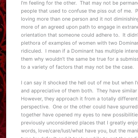
I’m feeling for the other. That may not be perman
people that used to confuse the piss out of me. P
loving more than one person and it not diminishing
more of an agreed upon path to engage in extrane
orientation that someone could adhere to. It didn’
plethora of examples of women with two Dominant
ridiculed. I mean if a Dominant has multiple inte
them why wouldn’t the same be true for a submissiv
to a variety of factors that may not be the case.
I can say it shocked the hell out of me but when 
and appreciative of them both. They have simila
However, they approach it from a totally different
perspective. One or the other could have spurred
together have opened my eyes to new possibilitie
previously unconsidered places that I greatly enj
words, love/care/lust/what have you, but the manif