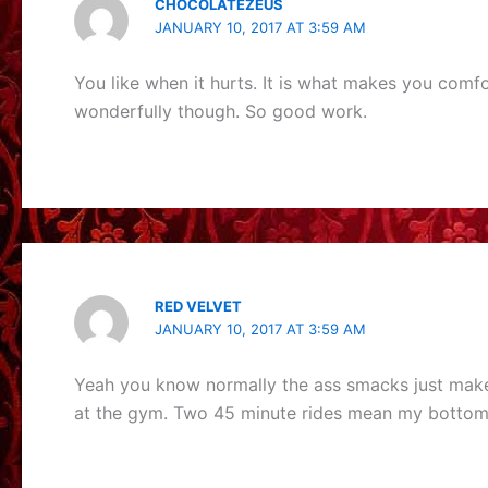
CHOCOLATEZEUS
JANUARY 10, 2017 AT 3:59 AM
You like when it hurts. It is what makes you com
wonderfully though. So good work.
RED VELVET
JANUARY 10, 2017 AT 3:59 AM
Yeah you know normally the ass smacks just make 
at the gym. Two 45 minute rides mean my bottom h