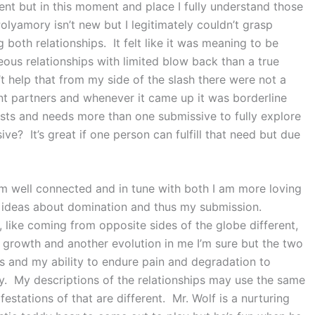
ent but in this moment and place I fully understand those
olyamory isn’t new but I legitimately couldn’t grasp
 both relationships. It felt like it was meaning to be
ous relationships with limited blow back than a true
t help that from my side of the slash there were not a
 partners and whenever it came up it was borderline
rests and needs more than one submissive to fully explore
e? It’s great if one person can fulfill that need but due
I’m well connected and in tune with both I am more loving
r ideas about domination and thus my submission.
, like coming from opposite sides of the globe different,
 growth and another evolution in me I’m sure but the two
s and my ability to endure pain and degradation to
oy. My descriptions of the relationships may use the same
estations of that are different. Mr. Wolf is a nurturing