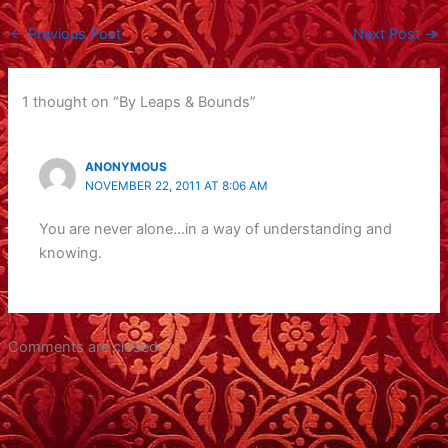
←
Previous Post
Next Post
→
1 thought on “By Leaps & Bounds”
ANONYMOUS
NOVEMBER 22, 2011 AT 8:06 AM
You are never alone…in a way of understanding and
knowing.
Comments are closed.