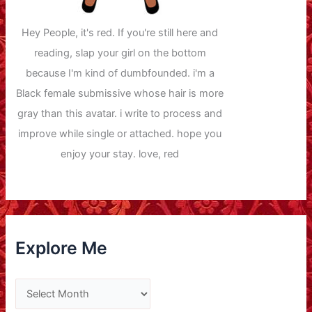
Hey People, it's red. If you're still here and
reading, slap your girl on the bottom
because I'm kind of dumbfounded. i'm a
Black female submissive whose hair is more
gray than this avatar. i write to process and
improve while single or attached. hope you
enjoy your stay. love, red
Explore Me
E
x