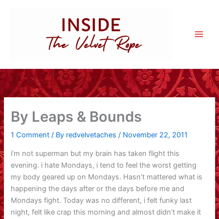
Skip
to
content
By Leaps & Bounds
1 Comment
/ By
redvelvetaches
/
November 22, 2011
i’m not superman but my brain has taken flight this
evening. i hate Mondays, i tend to feel the worst getting
my body geared up on Mondays. Hasn’t mattered what is
happening the days after or the days before me and
Mondays fight. Today was no different, i felt funky last
night, felt like crap this morning and almost didn’t make it