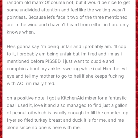
random old man? Of course not, but it would be nice to get
some undivided attention and feel like the waiting wasn’t
pointless. Because let’s face it two of the three mentioned
are in the wind and i haven’t heard from either in Lord only
knows when.
He’s gonna say i’m being unfair and i probably am. i’ll cop
to it, i probably am being unfair but i’m tired and i’m as i
mentioned before PISSED. i just want to cuddle and
complain about my ankles swelling while i cut Him the evil
eye and tell my mother to go to hell if she keeps fucking
with AC. i’m really tired.
on a positive note, i got a KitchenAid mixer for a fantastic
deal, used it, love it and also managed to find just a gallon
of peanut oil which is usually enough to fill the counter top
fryer so fried turkey breast and duck it is for me. and me
alone since no one is here with me.