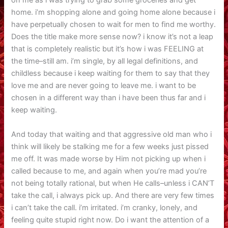
on me as i was trying to grab some groceries and get
home. i’m shopping alone and going home alone because i
have perpetually chosen to wait for men to find me worthy.
Does the title make more sense now? i know it’s not a leap
that is completely realistic but it’s how i was FEELING at
the time–still am. i’m single, by all legal definitions, and
childless because i keep waiting for them to say that they
love me and are never going to leave me. i want to be
chosen in a different way than i have been thus far and i
keep waiting.
And today that waiting and that aggressive old man who i
think will likely be stalking me for a few weeks just pissed
me off. It was made worse by Him not picking up when i
called because to me, and again when you’re mad you’re
not being totally rational, but when He calls–unless i CAN’T
take the call, i always pick up. And there are very few times
i can’t take the call. i’m irritated. i’m cranky, lonely, and
feeling quite stupid right now. Do i want the attention of a