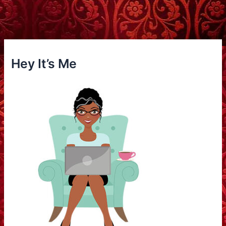
Hey It’s Me