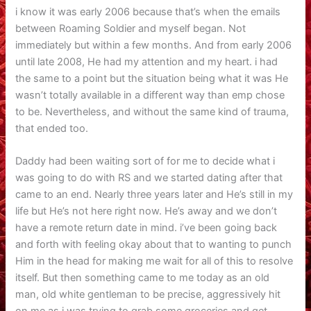
i know it was early 2006 because that’s when the emails
between Roaming Soldier and myself began. Not
immediately but within a few months. And from early 2006
until late 2008, He had my attention and my heart. i had
the same to a point but the situation being what it was He
wasn’t totally available in a different way than emp chose
to be. Nevertheless, and without the same kind of trauma,
that ended too.
Daddy had been waiting sort of for me to decide what i
was going to do with RS and we started dating after that
came to an end. Nearly three years later and He’s still in my
life but He’s not here right now. He’s away and we don’t
have a remote return date in mind. i’ve been going back
and forth with feeling okay about that to wanting to punch
Him in the head for making me wait for all of this to resolve
itself. But then something came to me today as an old
man, old white gentleman to be precise, aggressively hit