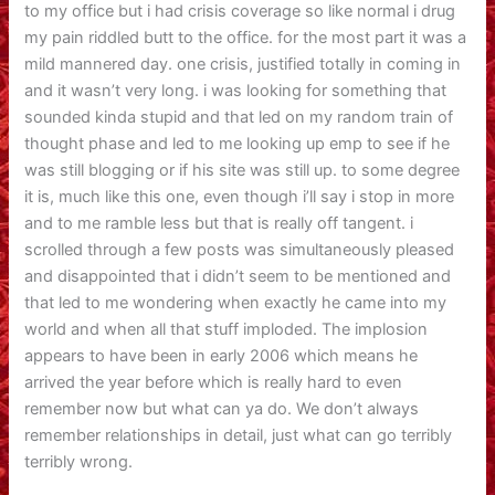
to my office but i had crisis coverage so like normal i drug
my pain riddled butt to the office. for the most part it was a
mild mannered day. one crisis, justified totally in coming in
and it wasn’t very long. i was looking for something that
sounded kinda stupid and that led on my random train of
thought phase and led to me looking up emp to see if he
was still blogging or if his site was still up. to some degree
it is, much like this one, even though i’ll say i stop in more
and to me ramble less but that is really off tangent. i
scrolled through a few posts was simultaneously pleased
and disappointed that i didn’t seem to be mentioned and
that led to me wondering when exactly he came into my
world and when all that stuff imploded. The implosion
appears to have been in early 2006 which means he
arrived the year before which is really hard to even
remember now but what can ya do. We don’t always
remember relationships in detail, just what can go terribly
terribly wrong.