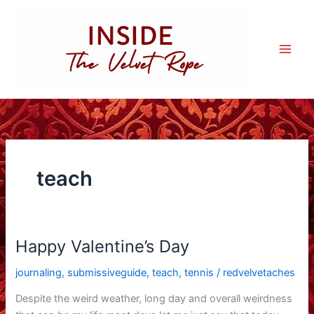
Skip
to
content
teach
Happy Valentine’s Day
journaling
,
submissiveguide
,
teach
,
tennis
/
redvelvetaches
Despite the weird weather, long day and overall weirdness