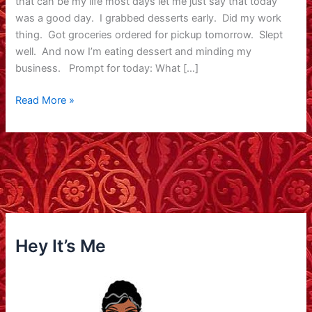
that can be my life most days let me just say that today
was a good day. I grabbed desserts early. Did my work
thing. Got groceries ordered for pickup tomorrow. Slept
well. And now I’m eating dessert and minding my
business. Prompt for today: What […]
Happy
Read More »
Valentine’s
Day
Hey It’s Me