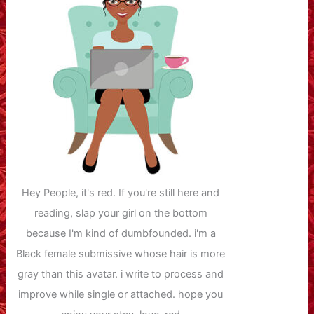
Hey People, it's red. If you're still here and
reading, slap your girl on the bottom
because I'm kind of dumbfounded. i'm a
Black female submissive whose hair is more
gray than this avatar. i write to process and
improve while single or attached. hope you