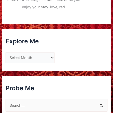
enjoy your stay. love, red
Explore Me
E
x
p
l
o
Probe Me
r
e
S
M
e