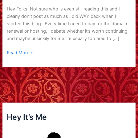
Hey Folks, Not sure who is even still reading this and I
clearly don’t post as much as I did WAY back when I
started this blog. Every time I need to pay for the domain
renewal or hosting, I debate whether it’s worth continuing
and maybe unluckily for me I’m usually too tired to […]
Lots
Read More »
of
thoughts,
lots
of
fun,
lots
of
love
Hey It’s Me