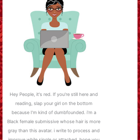
Hey People, it's red. If you're still here and
reading, slap your girl on the bottom
because I'm kind of dumbfounded. i'm a
Black female submissive whose hair is more
gray than this avatar. i write to process and
improve while single or attached. hope you