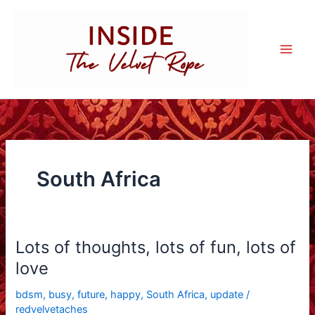
Skip
to
content
South Africa
Lots of thoughts, lots of fun, lots of
love
bdsm
,
busy
,
future
,
happy
,
South Africa
,
update
/
redvelvetaches