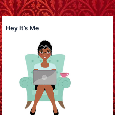
Hey It’s Me