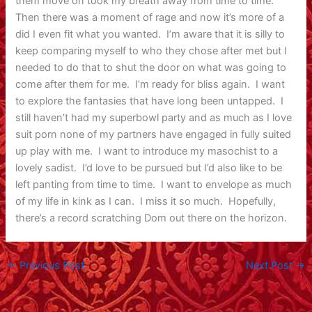
them move on took my breath away from time to time.
Then there was a moment of rage and now it’s more of a
did I even fit what you wanted. I’m aware that it is silly to
keep comparing myself to who they chose after met but I
needed to do that to shut the door on what was going to
come after them for me. I’m ready for bliss again. I want
to explore the fantasies that have long been untapped. I
still haven’t had my superbowl party and as much as I love
suit porn none of my partners have engaged in fully suited
up play with me. I want to introduce my masochist to a
lovely sadist. I’d love to be pursued but I’d also like to be
left panting from time to time. I want to envelope as much
of my life in kink as I can. I miss it so much. Hopefully,
there’s a record scratching Dom out there on the horizon.
←
Previous Post
Next Post
→