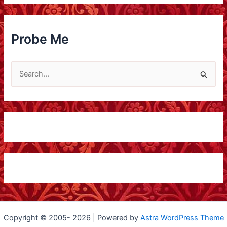
p
l
o
Probe Me
r
e
S
M
e
e
a
r
c
h
f
o
r
:
Copyright © 2005- 2026 | Powered by
Astra WordPress Theme