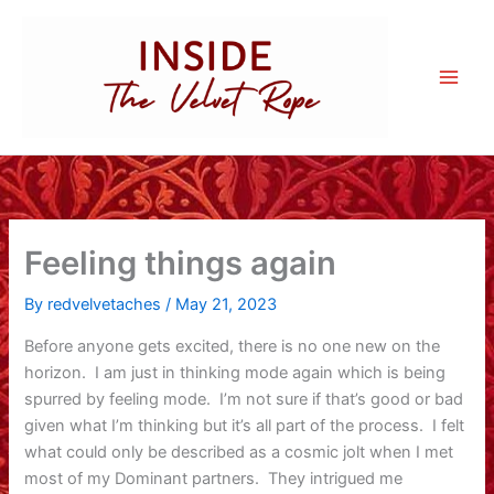
Skip
to
content
Feeling things again
By
redvelvetaches
/
May 21, 2023
Before anyone gets excited, there is no one new on the
horizon. I am just in thinking mode again which is being
spurred by feeling mode. I’m not sure if that’s good or bad
given what I’m thinking but it’s all part of the process. I felt
what could only be described as a cosmic jolt when I met
most of my Dominant partners. They intrigued me