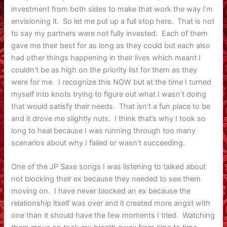
investment from both sides to make that work the way I’m
envisioning it. So let me put up a full stop here. That is not
to say my partners were not fully invested. Each of them
gave me their best for as long as they could but each also
had other things happening in their lives which meant I
couldn’t be as high on the priority list for them as they
were for me. I recognize this NOW but at the time I turned
myself into knots trying to figure out what I wasn’t doing
that would satisfy their needs. That isn’t a fun place to be
and it drove me slightly nuts. I think that’s why I took so
long to heal because I was running through too many
scenarios about why I failed or wasn’t succeeding.
One of the JP Saxe songs I was listening to talked about
not blocking their ex because they needed to see them
moving on. I have never blocked an ex because the
relationship itself was over and it created more angst with
one than it should have the few moments I tried. Watching