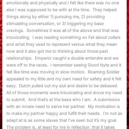
emotionally and physically and I felt like there was no one
else I was supposed to be with at the time. They helped
things along by either 1) pursuing me, 2) providing
stimulating conversation, or 3) triggering my base
cravings. Sometimes it was all of the above and that was
intoxicating. I was reading something on Fet about collars
and what they used to represent versus what they mean
now and it also got me to thinking about those past
relationships. Emperor caught a double entendre and we
were off to the races. I remember seeing Good Nyte and it
felt like time was moving in slow motion. Roaming Soldier
appealed to my little and my own need for safety and it felt
easy. Dutch pulled out my slut and desire to be debased.
All of those moments were intoxicating and drove my need
to submit. And that’s at the base who I am. A submissive
with an innate need to serve her partner. My motivation is
to make my partner happy and fulfill their needs. I’m not as
adept at is as some slaves that I’ve seen but it’s my goal.
The problem is, at least for me in reflection, that it takes