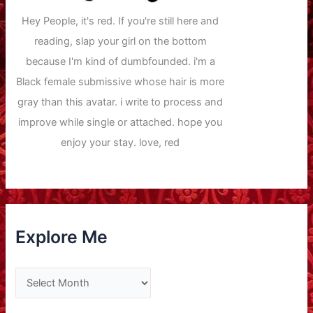
Hey People, it's red. If you're still here and
reading, slap your girl on the bottom
because I'm kind of dumbfounded. i'm a
Black female submissive whose hair is more
gray than this avatar. i write to process and
improve while single or attached. hope you
enjoy your stay. love, red
Explore Me
E
x