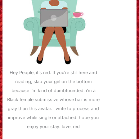
Hey People, it's red. If you're still here and
reading, slap your girl on the bottom
because I'm kind of dumbfounded. i'm a
Black female submissive whose hair is more
gray than this avatar. i write to process and
improve while single or attached. hope you
enjoy your stay. love, red