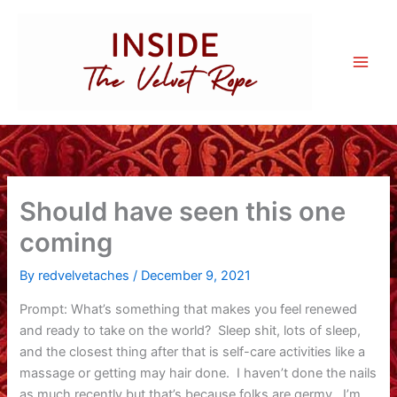
Skip
to
content
Should have seen this one
coming
By
redvelvetaches
/
December 9, 2021
Prompt: What’s something that makes you feel renewed
and ready to take on the world? Sleep shit, lots of sleep,
and the closest thing after that is self-care activities like a
massage or getting may hair done. I haven’t done the nails
as much recently but that’s because folks are germy. I’m