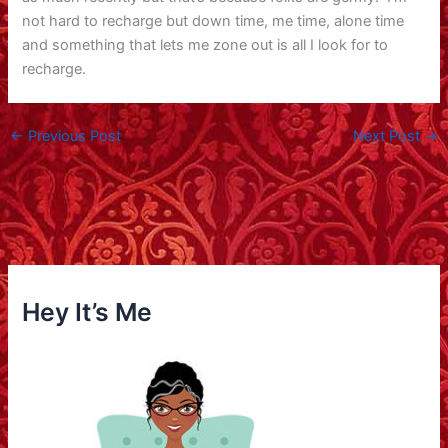
not hard to recharge but down time, me time, alone time
and something that lets me zone out is all I look for to
recharge.
←
Previous Post
Next Post
→
Hey It’s Me