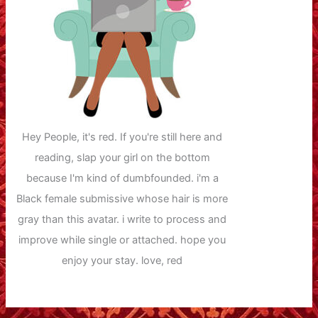
Hey People, it's red. If you're still here and
reading, slap your girl on the bottom
because I'm kind of dumbfounded. i'm a
Black female submissive whose hair is more
gray than this avatar. i write to process and
improve while single or attached. hope you
enjoy your stay. love, red