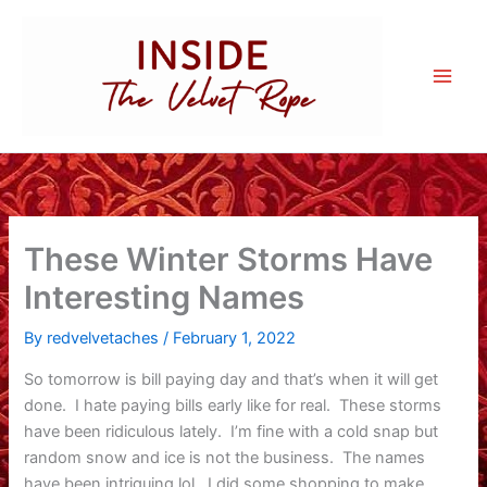
Skip
to
content
These Winter Storms Have
Interesting Names
By
redvelvetaches
/
February 1, 2022
So tomorrow is bill paying day and that’s when it will get
done. I hate paying bills early like for real. These storms
have been ridiculous lately. I’m fine with a cold snap but
random snow and ice is not the business. The names
have been intriguing lol. I did some shopping to make