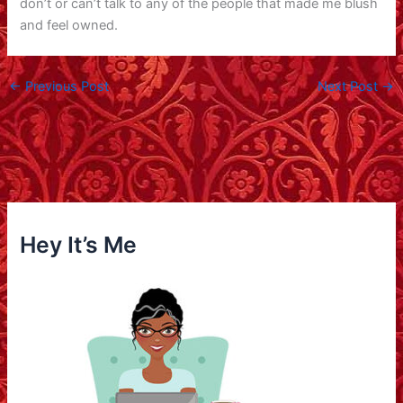
don’t or can’t talk to any of the people that made me blush
and feel owned.
←
Previous Post
Next Post
→
Hey It’s Me