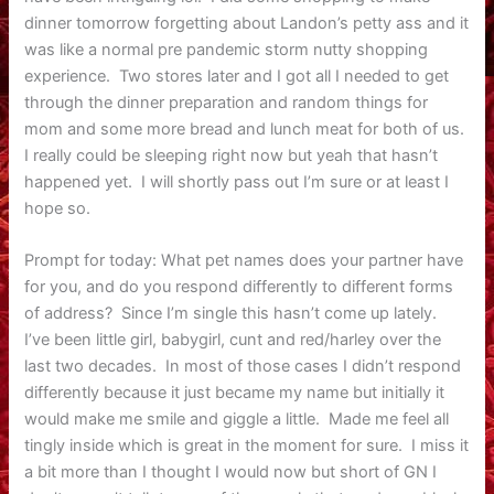
dinner tomorrow forgetting about Landon’s petty ass and it
was like a normal pre pandemic storm nutty shopping
experience. Two stores later and I got all I needed to get
through the dinner preparation and random things for
mom and some more bread and lunch meat for both of us.
I really could be sleeping right now but yeah that hasn’t
happened yet. I will shortly pass out I’m sure or at least I
hope so.
Prompt for today: What pet names does your partner have
for you, and do you respond differently to different forms
of address? Since I’m single this hasn’t come up lately.
I’ve been little girl, babygirl, cunt and red/harley over the
last two decades. In most of those cases I didn’t respond
differently because it just became my name but initially it
would make me smile and giggle a little. Made me feel all
tingly inside which is great in the moment for sure. I miss it
a bit more than I thought I would now but short of GN I