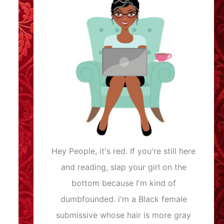
Hey People, it's red. If you're still here
and reading, slap your girl on the
bottom because I'm kind of
dumbfounded. i'm a Black female
submissive whose hair is more gray