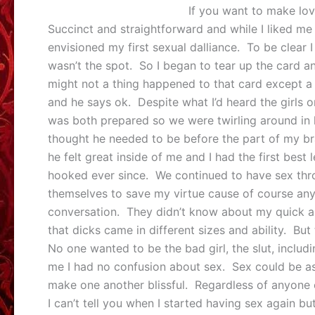
If you want to make love
Succinct and straightforward and while I liked m
envisioned my first sexual dalliance. To be clear I 
wasn’t the spot. So I began to tear up the card a
might not a thing happened to that card except a lit
and he says ok. Despite what I’d heard the girls o
was both prepared so we were twirling around in 
thought he needed to be before the part of my brai
he felt great inside of me and I had the first best
hooked ever since. We continued to have sex throu
themselves to save my virtue cause of course any
conversation. They didn’t know about my quick 
that dicks came in different sizes and ability. But 
No one wanted to be the bad girl, the slut, inclu
me I had no confusion about sex. Sex could be as
make one another blissful. Regardless of anyone 
I can’t tell you when I started having sex again b