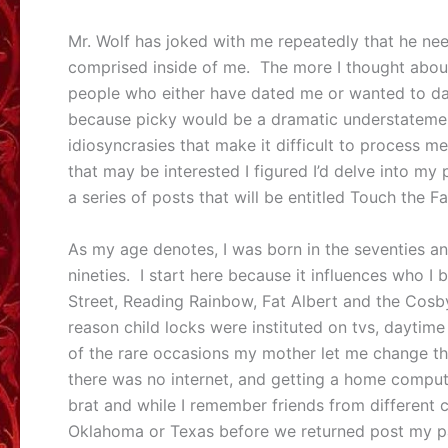
Mr. Wolf has joked with me repeatedly that he nee
comprised inside of me. The more I thought about
people who either have dated me or wanted to da
because picky would be a dramatic understatemen
idiosyncrasies that make it difficult to process m
that may be interested I figured I’d delve into my
a series of posts that will be entitled Touch the Fa
As my age denotes, I was born in the seventies an
nineties. I start here because it influences who 
Street, Reading Rainbow, Fat Albert and the Cosby
reason child locks were instituted on tvs, daytim
of the rare occasions my mother let me change th
there was no internet, and getting a home compute
brat and while I remember friends from different ci
Oklahoma or Texas before we returned post my pare