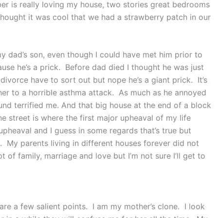
r is really loving my house, two stories great bedrooms
thought it was cool that we had a strawberry patch in our
y dad’s son, even though I could have met him prior to
use he’s a prick. Before dad died I thought he was just
divorce have to sort out but nope he’s a giant prick. It’s
er to a horrible asthma attack. As much as he annoyed
d terrified me. And that big house at the end of a block
e street is where the first major upheaval of my life
upheaval and I guess in some regards that’s true but
My parents living in different houses forever did not
f family, marriage and love but I’m not sure I’ll get to
are a few salient points. I am my mother’s clone. I look