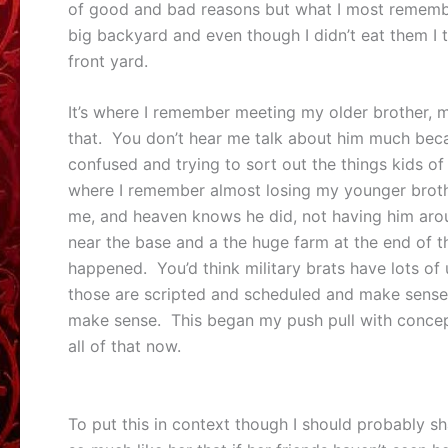
of good and bad reasons but what I most remembe
big backyard and even though I didn’t eat them I 
front yard.
It’s where I remember meeting my older brother, m
that. You don’t hear me talk about him much beca
confused and trying to sort out the things kids of 
where I remember almost losing my younger broth
me, and heaven knows he did, not having him aroun
near the base and a the huge farm at the end of th
happened. You’d think military brats have lots of 
those are scripted and scheduled and make sense. 
make sense. This began my push pull with concept o
all of that now.
To put this in context though I should probably sh