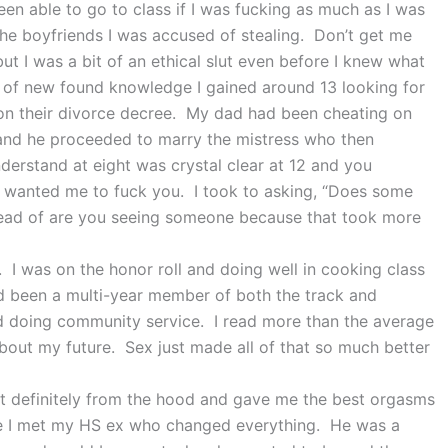
en able to go to class if I was fucking as much as I was
the boyfriends I was accused of stealing. Don’t get me
but I was a bit of an ethical slut even before I knew what
of new found knowledge I gained around 13 looking for
n their divorce decree. My dad had been cheating on
 and he proceeded to marry the mistress who then
erstand at eight was crystal clear at 12 and you
f wanted me to fuck you. I took to asking, “Does some
ead of are you seeing someone because that took more
x. I was on the honor roll and doing well in cooking class
ad been a multi-year member of both the track and
and doing community service. I read more than the average
out my future. Sex just made all of that so much better
t definitely from the hood and gave me the best orgasms
re I met my HS ex who changed everything. He was a