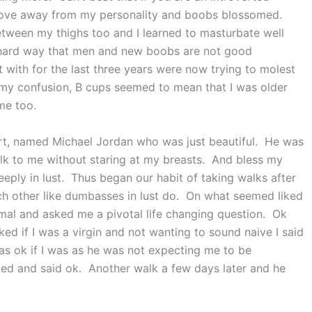
move away from my personality and boobs blossomed.
etween my thighs too and I learned to masturbate well
e hard way that men and new boobs are not good
 with for the last three years were now trying to molest
y confusion, B cups seemed to mean that I was older
 me too.
eart, named Michael Jordan who was just beautiful. He was
lk to me without staring at my breasts. And bless my
 deeply in lust. Thus began our habit of taking walks after
ach other like dumbasses in lust do. On what seemed liked
rmal and asked me a pivotal life changing question. Ok
ed if I was a virgin and not wanting to sound naive I said
as ok if I was as he was not expecting me to be
ed and said ok. Another walk a few days later and he