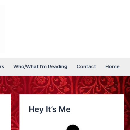
rs
Who/What I’m Reading
Contact
Home
Hey It’s Me