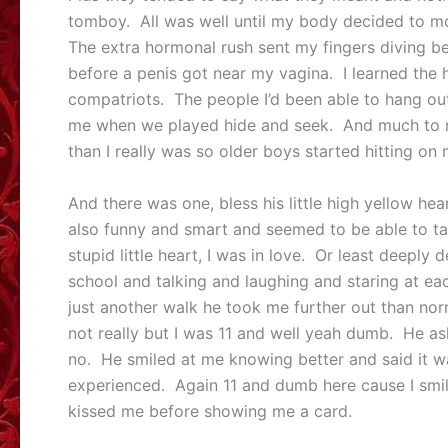
tomboy. All was well until my body decided to 
The extra hormonal rush sent my fingers diving b
before a penis got near my vagina. I learned th
compatriots. The people I’d been able to hang out
me when we played hide and seek. And much to m
than I really was so older boys started hitting on
And there was one, bless his little high yellow h
also funny and smart and seemed to be able to ta
stupid little heart, I was in love. Or least deeply
school and talking and laughing and staring at e
just another walk he took me further out than no
not really but I was 11 and well yeah dumb. He ask
no. He smiled at me knowing better and said it w
experienced. Again 11 and dumb here cause I smil
kissed me before showing me a card.