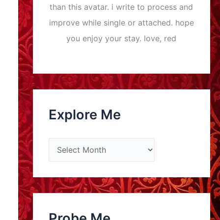
than this avatar. i write to process and
improve while single or attached. hope
you enjoy your stay. love, red
Explore Me
E
x
p
l
o
Probe Me