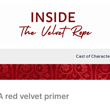
Cast of Characte
A red velvet primer