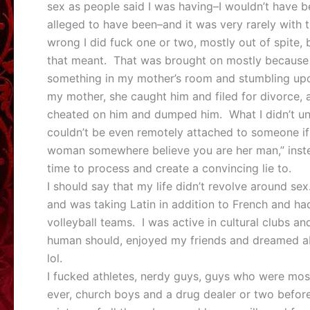
sex as people said I was having–I wouldn’t have be
alleged to have been–and it was very rarely with 
wrong I did fuck one or two, mostly out of spite, 
that meant. That was brought on mostly because 
something in my mother’s room and stumbling upo
my mother, she caught him and filed for divorce,
cheated on him and dumped him. What I didn’t und
couldn’t be even remotely attached to someone i
woman somewhere believe you are her man,” inst
time to process and create a convincing lie to.
I should say that my life didn’t revolve around se
and was taking Latin in addition to French and h
volleyball teams. I was active in cultural clubs 
human should, enjoyed my friends and dreamed ab
lol.
I fucked athletes, nerdy guys, guys who were mos
ever, church boys and a drug dealer or two befo