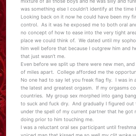
mixture of all those boys and he was silly and f
was something else I couldn’t identify at the ti
Looking back on it now he could have been my fi
control. As it was he exposed me to both oral and
no concept of how to ease into the very tight ar
place we could think of. We dated until my sopho
him well before that because I outgrew him and
that just wasn’t me.
Even before we split up there were new men, and
of miles apart. College afforded me the opportu
No one had to say let you freak flag fly. I was 
the latest and greatest orgasm. If my orgasms c
countries. My group sex morphed into gang bang
to suck and fuck dry. And gradually I figured out
under the spell of my current partner that he got 
doing prior to him touching me.
I was a reluctant oral sex participant until freshm
voiced man that kissed me so well my clit woke u