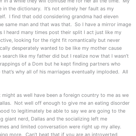
er in a while they will confuse me for her all the time. My
n the dictionary. It’s not entirely her fault as my
elf. I find that odd considering grandma had eleven
 the same man and that was that. So I have a mirror image
 I heard many times post their split I act just like my
ve, looking for the right fit romantically but never
dically desperately wanted to be like my mother cause
search like my father did but I realize now that I wasn’t
trappings of a Dom but he kept finding partners who
 that’s why all of his marriages eventually imploded. All
 might as well have been a foreign country to me as we
Dallas. Not well off enough to give me an eating disorder
 hood to legitimately be able to say we are going to the
 giant nerd, Dallas and the socializing left me
ames and limited conversation were right up my alley.
ng more. Can’t beat that if you are an introverted