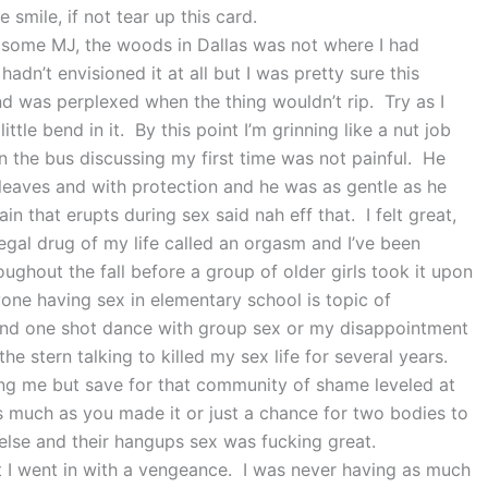
 smile, if not tear up this card.
e some MJ, the woods in Dallas was not where I had
hadn’t envisioned it at all but I was pretty sure this
nd was perplexed when the thing wouldn’t rip. Try as I
tle bend in it. By this point I’m grinning like a nut job
n the bus discussing my first time was not painful. He
leaves and with protection and he was as gentle as he
n that erupts during sex said nah eff that. I felt great,
 legal drug of my life called an orgasm and I’ve been
ghout the fall before a group of older girls took it upon
one having sex in elementary school is topic of
and one shot dance with group sex or my disappointment
the stern talking to killed my sex life for several years.
ding me but save for that community of shame leveled at
 much as you made it or just a chance for two bodies to
else and their hangups sex was fucking great.
ut I went in with a vengeance. I was never having as much