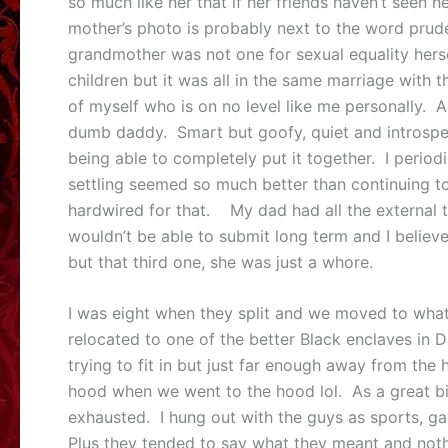
so much like her that if her friends haven’t seen h
mother’s photo is probably next to the word prude i
grandmother was not one for sexual equality hers
children but it was all in the same marriage with
of myself who is on no level like me personally. As
dumb daddy. Smart but goofy, quiet and introspecti
being able to completely put it together. I perio
settling seemed so much better than continuing to 
hardwired for that. My dad had all the external 
wouldn’t be able to submit long term and I believe
but that third one, she was just a whore.
I was eight when they split and we moved to what
relocated to one of the better Black enclaves in 
trying to fit in but just far enough away from the
hood when we went to the hood lol. As a great big
exhausted. I hung out with the guys as sports, g
Plus they tended to say what they meant and nothi