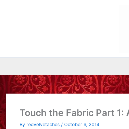
Skip
to
content
Touch the Fabric Part 1: 
By
redvelvetaches
/
October 6, 2014