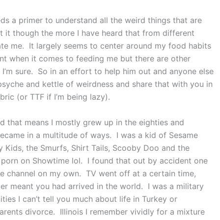
ds a primer to understand all the weird things that are
 it though the more I have heard that from different
te me. It largely seems to center around my food habits
t when it comes to feeding me but there are other
e I’m sure. So in an effort to help him out and anyone else
 psyche and kettle of weirdness and share that with you in
bric (or TTF if I’m being lazy).
d that means I mostly grew up in the eighties and
I became in a multitude of ways. I was a kid of Sesame
 Kids, the Smurfs, Shirt Tails, Scooby Doo and the
e porn on Showtime lol. I found that out by accident one
e channel on my own. TV went off at a certain time,
r meant you had arrived in the world. I was a military
ties I can’t tell you much about life in Turkey or
nts divorce. Illinois I remember vividly for a mixture