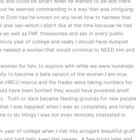
unny and could be smart when he wanted to be and there
me but he seemed commanding in a way that was intriguing.
rst Dom had he known on any level how to harness that
 anal sex–which I didn’t like at the time because he had
ea–as well as FMF threesomes and sex in every public
more year of college and really I should have dumped
 he needed a woman that would continue to NEED him and
 women for him, to explore with while we were hundreds
nity to become a beta version of the woman I am now.
in an HBCU mecca and the freaks were taking numbers for
ould have been bottled they would have powered small
s. Truth or dare became feeding grounds for new people
 that I was happiest when I was so completely and totally
me to do things I was not even remotely interested in
an year of college when I met this arrogant beautiful gruff
p and said hello keep him please. A few hours later and